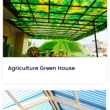
Agriculture Green House