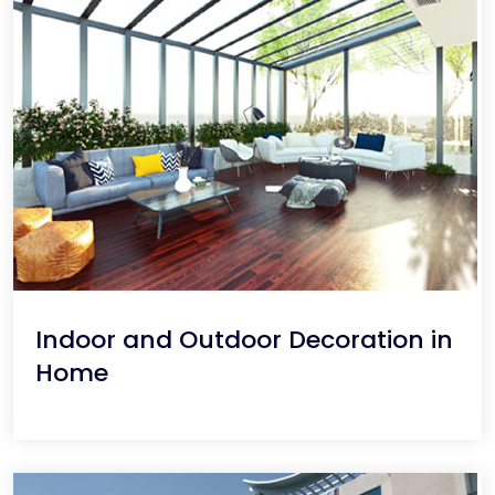
Indoor and Outdoor Decoration in
Home