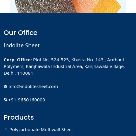
How To use Virtually Assistant
Effectively
Lorem ipsum dolor sit amet, consectetur adipiscing elit,
Our Office
sed Lorem...
Read More
Indolite Sheet
Corp. Office:
Plot No, 524-525, Khasra No. 143,, Arithant
Polymers, Kanjhawala Industrial Area, Kanjhawala Village,
How To use Virtually Assistant
Delhi, 110081
Effectively
Lorem ipsum dolor sit amet, consectetur adipiscing elit,
info@indolitesheet.com
sed Lorem...
+91-9650160000
Read More
Products
Polycarbonate Multiwall Sheet