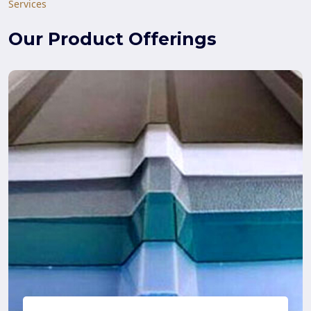
Services
Our Product Offerings