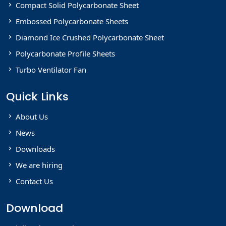
Compact Solid Polycarbonate Sheet
Embossed Polycarbonate Sheets
Diamond Ice Crushed Polycarbonate Sheet
Polycarbonate Profile Sheets
Turbo Ventilator Fan
Quick Links
About Us
News
Downloads
We are hiring
Contact Us
Download