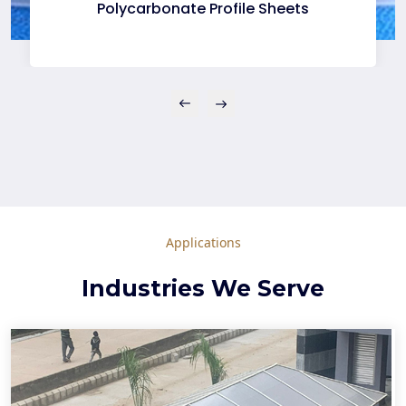
Polycarbonate Profile Sheets
Applications
Industries We Serve