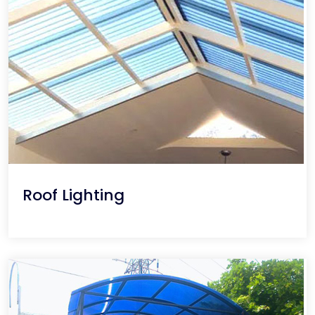
Roof Lighting