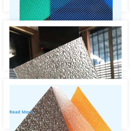
How To use Virtually Assistant
Effectively
Lorem ipsum dolor sit amet, consectetur adipiscing elit,
sed Lorem...
Read More