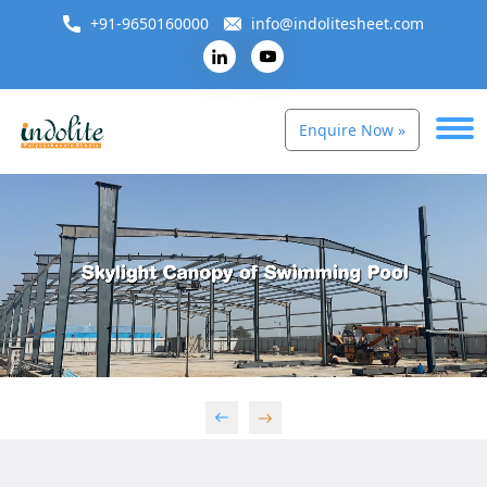
+91-9650160000
info@indolitesheet.com
Enquire Now »