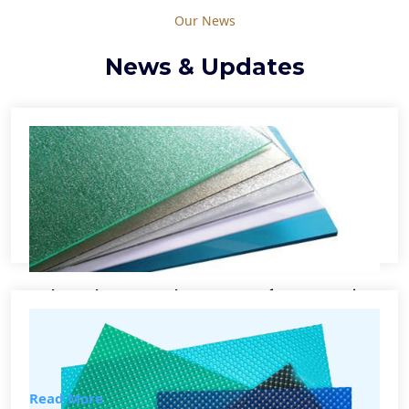
Our News
News & Updates
Polycarbonate Sheet Manufacturers in
Delhi
Lorem ipsum dolor sit amet, consectetur adipiscing elit,
sed Lorem...
Read More