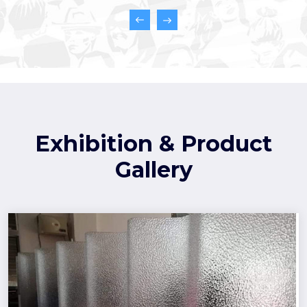
Exhibition & Product
Gallery