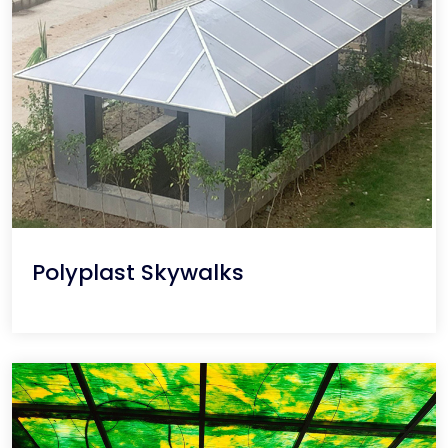
Polyplast Skywalks