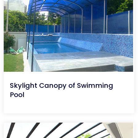
Skylight Canopy of Swimming
Pool