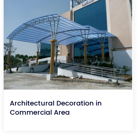
Architectural Decoration in
Commercial Area