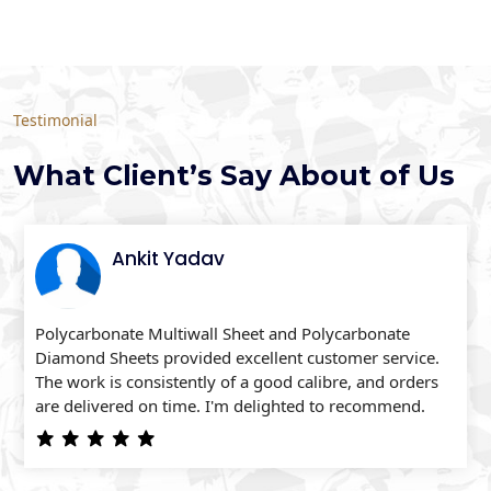
Testimonial
What Client’s Say About of Us
Ankit Yadav
Polycarbonate Multiwall Sheet and Polycarbonate
Diamond Sheets provided excellent customer service.
The work is consistently of a good calibre, and orders
are delivered on time. I'm delighted to recommend.